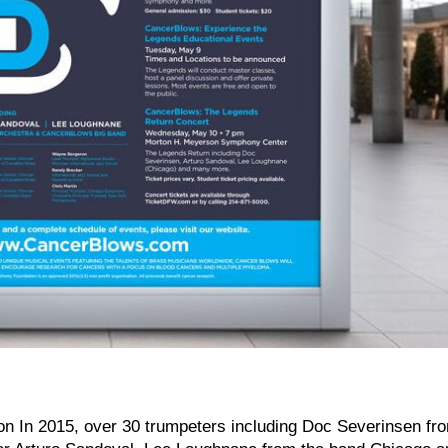
 In 2015, over 30 trumpeters including Doc Severinsen fr