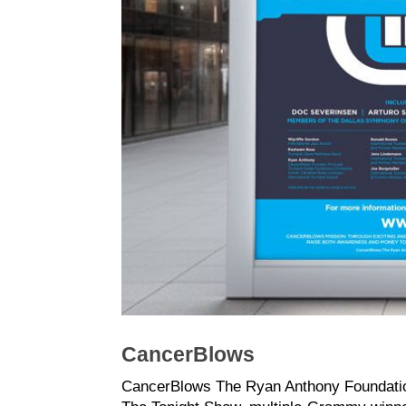
CancerBlows
CancerBlows The Ryan Anthony Foundation