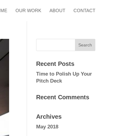
OME
OUR WORK
ABOUT
CONTACT
Recent Posts
Time to Polish Up Your
Pitch Deck
Recent Comments
Archives
May 2018