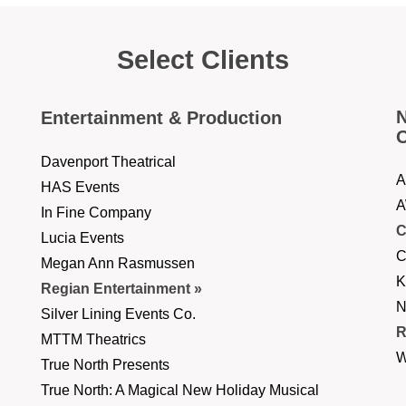
Select Clients
N
Entertainment & Production
O
Davenport Theatrical
A
HAS Events
A
In Fine Company
C
Lucia Events
C
Megan Ann Rasmussen
K
Regian Entertainment
N
Silver Lining Events Co.
R
MTTM Theatrics
W
True North Presents
True North: A Magical New Holiday Musical