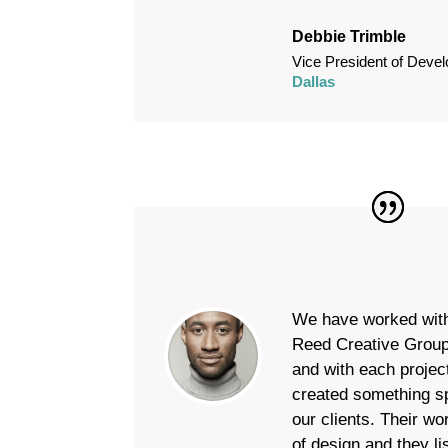
Debbie Trimble
Vice President of Deve
Dallas
We have worked wit
Reed Creative Group
and with each projec
created something sp
our clients. Their wo
of design and they li