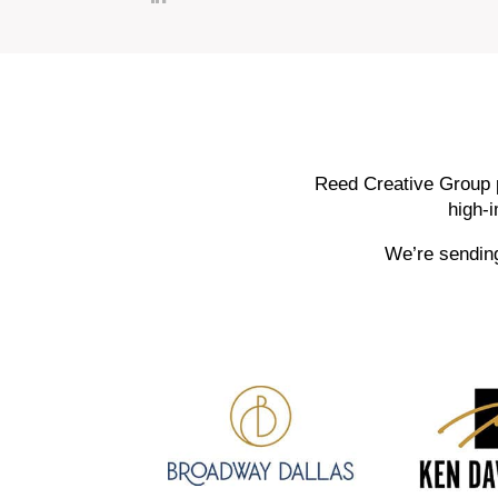
Reed Creative Group p
high-
We’re sending