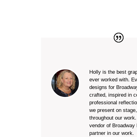
Holly is the best gra
ever worked with. E
designs for Broadway
crafted, inspired in 
professional reflecti
we present on stage,
throughout our work. 
vendor of Broadway D
partner in our work.