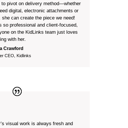
 to pivot on delivery method—whether
eed digital, electronic attachments or
t, she can create the piece we need!
s so professional and client-focused,
yone on the KidLinks team just loves
ing with her.
a Crawford
er CEO
,
Kidlinks
y’s visual work is always fresh and