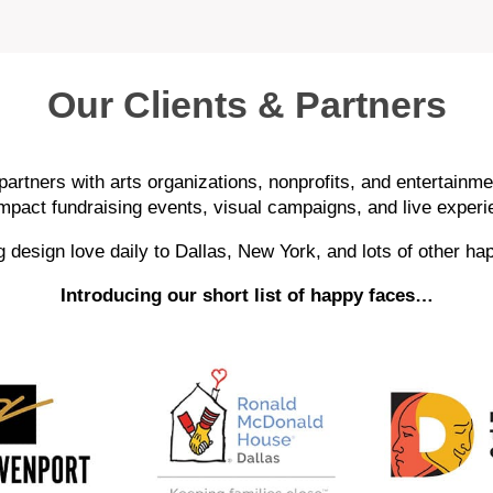
Our Clients & Partners
artners with arts organizations, nonprofits, and entertainme
impact fundraising events, visual campaigns, and live experi
 design love daily to Dallas, New York, and lots of other ha
Introducing our short list of happy faces…