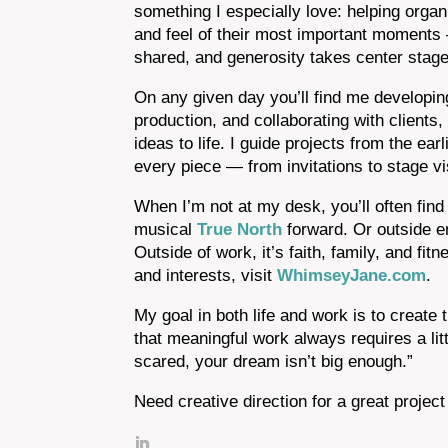
something I especially love: helping organi
and feel of their most important moments 
shared, and generosity takes center stage
On any given day you’ll find me developin
production, and collaborating with clients
ideas to life. I guide projects from the ea
every piece — from invitations to stage 
When I’m not at my desk, you’ll often fi
musical
True North
forward. Or outside en
Outside of work, it’s faith, family, and fit
and interests, visit
WhimseyJane.com
.
My goal in both life and work is to create 
that meaningful work always requires a lit
scared, your dream isn’t big enough.”
Need creative direction for a great proje