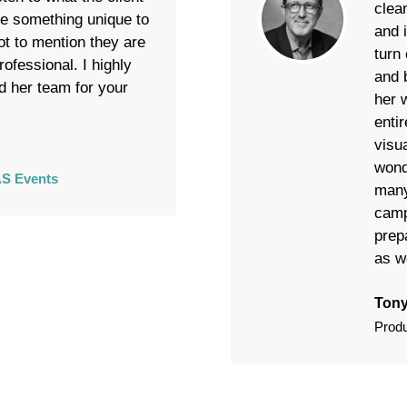
clea
te something unique to
and 
ot to mention they are
turn 
ofessional. I highly
and 
 her team for your
her 
enti
visua
wond
S Events
many
camp
prep
as w
Tony
Prod