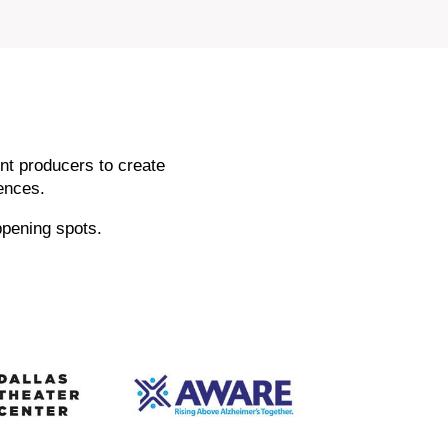
nt producers to create
ences.
ppening spots.