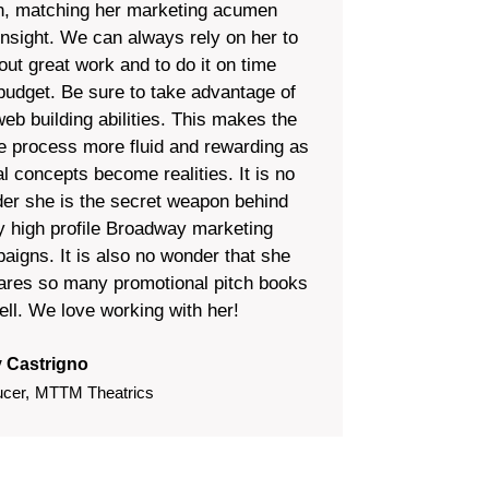
n, matching her marketing acumen
insight. We can always rely on her to
out great work and to do it on time
budget. Be sure to take advantage of
web building abilities. This makes the
re process more fluid and rewarding as
l concepts become realities. It is no
er she is the secret weapon behind
 high profile Broadway marketing
aigns. It is also no wonder that she
ares so many promotional pitch books
ell. We love working with her!
 Castrigno
ucer
,
MTTM Theatrics