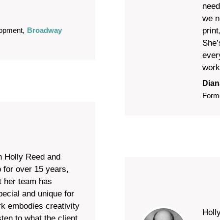
need
we n
prin
lopment
,
Broadway
She’
ever
work
Dian
Form
h Holly Reed and
 for over 15 years,
t her team has
ecial and unique for
rk embodies creativity
Holl
sten to what the client