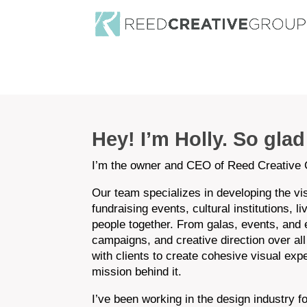
Hey! I’m Holly. So gla
I’m the owner and CEO of Reed Creative 
Our team specializes in developing the v
fundraising events, cultural institutions, l
people together. From galas, events, and ex
campaigns, and creative direction over all
with clients to create cohesive visual exp
mission behind it.
I’ve been working in the design industry 