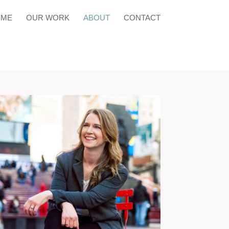
OME
OUR WORK
ABOUT
CONTACT