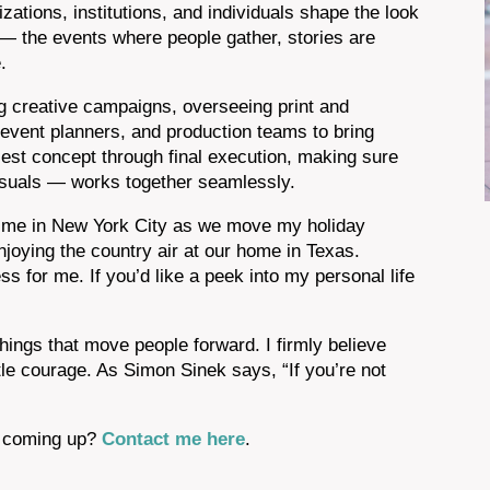
zations, institutions, and individuals shape the look
— the events where people gather, stories are
.
g creative campaigns, overseeing print and
, event planners, and production teams to bring
rliest concept through final execution, making sure
visuals — works together seamlessly.
nd me in New York City as we move my holiday
joying the country air at our home in Texas.
ness for me. If you’d like a peek into my personal life
things that move people forward. I firmly believe
tle courage. As Simon Sinek says, “If you’re not
ct coming up?
Contact me here
.