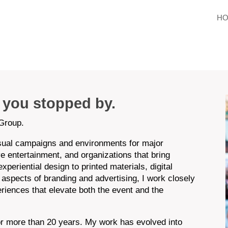
H
d you stopped by.
Group.
isual campaigns and environments for major
ive entertainment, and organizations that bring
periential design to printed materials, digital
 aspects of branding and advertising, I work closely
eriences that elevate both the event and the
for more than 20 years. My work has evolved into