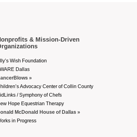
onprofits & Mission-Driven
rganizations
lly’s Wish Foundation
WARE Dallas
ancerBlows
hildren’s Advocacy Center of Collin County
idLinks / Symphony of Chefs
ew Hope Equestrian Therapy
onald McDonald House of Dallas
orks in Progress