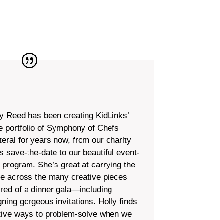
ly Reed has been creating KidLinks’
re portfolio of Symphony of Chefs
teral for years now, from our charity
s save-the-date to our beautiful event-
t program. She’s great at carrying the
e across the many creative pieces
ired of a dinner gala—including
gning gorgeous invitations. Holly finds
tive ways to problem-solve when we