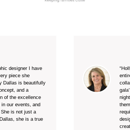
phic designer I have
“Hol
very piece she
enti
 Dallas is beautifully
colla
concept, and a
gala’
on of the excellence
nigh
 in our events, and
them
She is not just a
requ
allas, she is a true
desi
crea