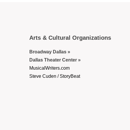
Arts & Cultural Organizations
Broadway Dallas
Dallas Theater Center
MusicalWriters.com
Steve Cuden / StoryBeat