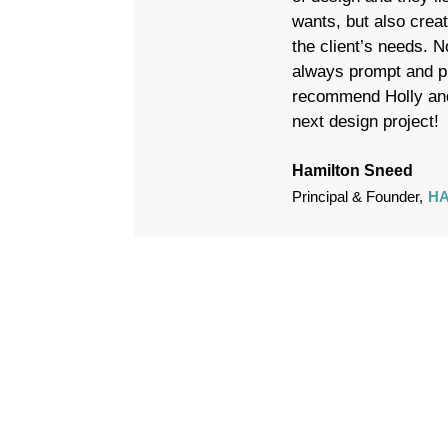
wants, but also crea
the client’s needs. N
always prompt and pr
recommend Holly and
next design project!
Hamilton Sneed
Principal & Founder
,
HA