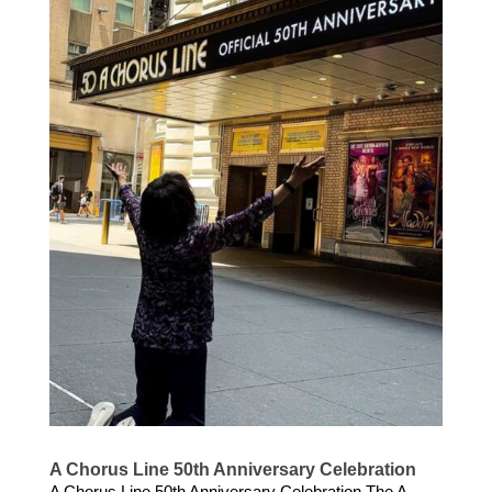
A Chorus Line 50th Anniversary Celebration
A Chorus Line 50th Anniversary Celebration The A