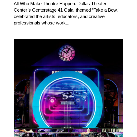
All Who Make Theatre Happen. Dallas Theater
Center’s Centerstage 41 Gala, themed “Take a Bow,”
celebrated the artists, educators, and creative
professionals whose work...