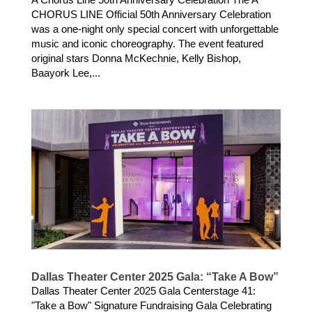
CHORUS LINE Official 50th Anniversary Celebration
was a one-night only special concert with unforgettable
music and iconic choreography. The event featured
original stars Donna McKechnie, Kelly Bishop,
Baayork Lee,...
Dallas Theater Center 2025 Gala: “Take A Bow”
Dallas Theater Center 2025 Gala Centerstage 41:
"Take a Bow" Signature Fundraising Gala Celebrating