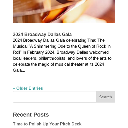
2024 Broadway Dallas Gala
2024 Broadway Dallas Gala celebrating Tina: The
Musical "A Shimmering Ode to the Queen of Rock 'n'
Roll" In February 2024, Broadway Dallas welcomed
local leaders, philanthropists, and lovers of the arts to
celebrate the magic of musical theater at its 2024
Gala...
« Older Entries
Recent Posts
Time to Polish Up Your Pitch Deck