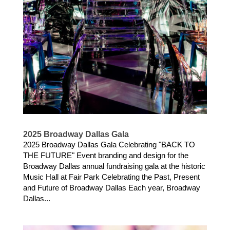
2025 Broadway Dallas Gala
2025 Broadway Dallas Gala Celebrating "BACK TO
THE FUTURE" Event branding and design for the
Broadway Dallas annual fundraising gala at the historic
Music Hall at Fair Park Celebrating the Past, Present
and Future of Broadway Dallas Each year, Broadway
Dallas...