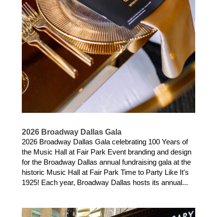
2026 Broadway Dallas Gala
2026 Broadway Dallas Gala celebrating 100 Years of
the Music Hall at Fair Park Event branding and design
for the Broadway Dallas annual fundraising gala at the
historic Music Hall at Fair Park Time to Party Like It's
1925! Each year, Broadway Dallas hosts its annual...