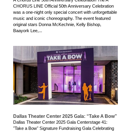
CHORUS LINE Official 50th Anniversary Celebration
was a one-night only special concert with unforgettable
music and iconic choreography. The event featured
original stars Donna McKechnie, Kelly Bishop,
Baayork Lee,...
Dallas Theater Center 2025 Gala: “Take A Bow”
Dallas Theater Center 2025 Gala Centerstage 41:
"Take a Bow" Signature Fundraising Gala Celebrating