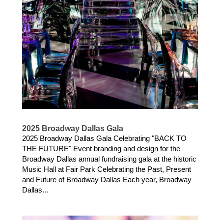
2025 Broadway Dallas Gala
2025 Broadway Dallas Gala Celebrating "BACK TO
THE FUTURE" Event branding and design for the
Broadway Dallas annual fundraising gala at the historic
Music Hall at Fair Park Celebrating the Past, Present
and Future of Broadway Dallas Each year, Broadway
Dallas...