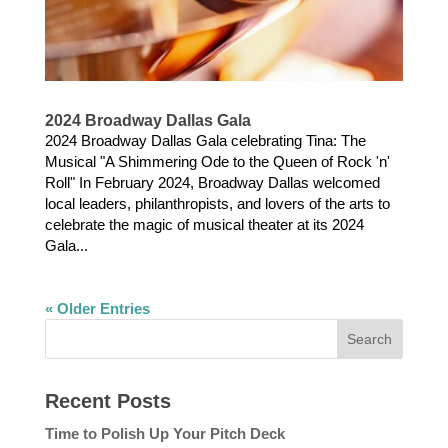
2024 Broadway Dallas Gala
2024 Broadway Dallas Gala celebrating Tina: The
Musical "A Shimmering Ode to the Queen of Rock 'n'
Roll" In February 2024, Broadway Dallas welcomed
local leaders, philanthropists, and lovers of the arts to
celebrate the magic of musical theater at its 2024
Gala...
« Older Entries
Recent Posts
Time to Polish Up Your Pitch Deck