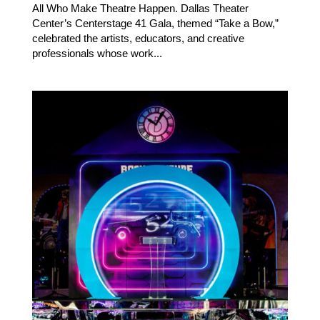
All Who Make Theatre Happen. Dallas Theater
Center’s Centerstage 41 Gala, themed “Take a Bow,”
celebrated the artists, educators, and creative
professionals whose work...