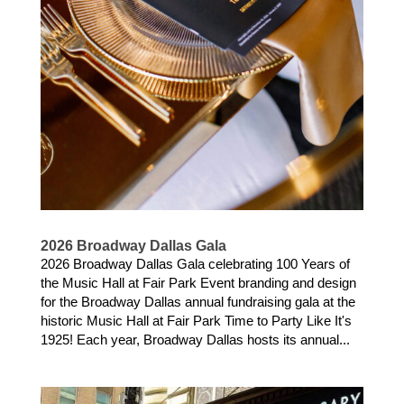
2026 Broadway Dallas Gala
2026 Broadway Dallas Gala celebrating 100 Years of
the Music Hall at Fair Park Event branding and design
for the Broadway Dallas annual fundraising gala at the
historic Music Hall at Fair Park Time to Party Like It's
1925! Each year, Broadway Dallas hosts its annual...