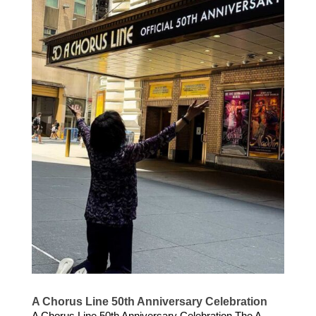
A Chorus Line 50th Anniversary Celebration
A Chorus Line 50th Anniversary Celebration The A