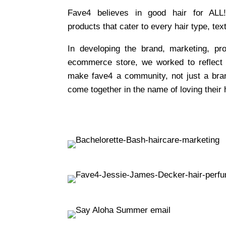
Fave4 believes in good hair for ALL
products that cater to every hair type, tex
In developing the brand, marketing, pr
ecommerce store, we worked to reflect
make fave4 a community, not just a bra
come together in the name of loving their h