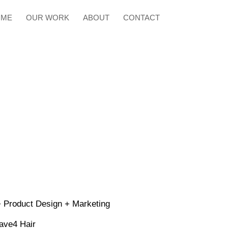
OME
OUR WORK
ABOUT
CONTACT
 Product Design + Marketing
ave4 Hair