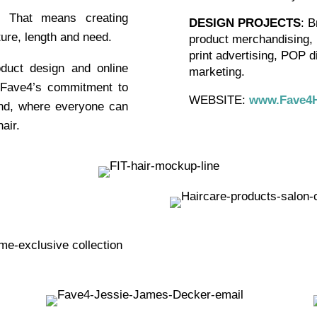
! That means creating
DESIGN PROJECTS
: B
ture, length and need.
product merchandising, i
print advertising, POP d
oduct design and online
marketing.
 Fave4’s commitment to
WEBSITE:
www.Fave4H
nd, where everyone can
air.