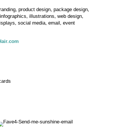
randing, product design, package design,
nfographics, illustrations, web design,
isplays, social media, email, event
air.com