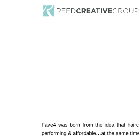
Fave4 was born from the idea that hair
performing & affordable…at the same tim