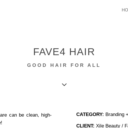
H
FAVE4 HAIR
GOOD HAIR FOR ALL
3
CATEGORY:
Branding +
care
can be clean, high-
e!
CLIENT:
Xile Beauty / F